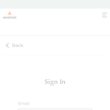
Back
Sign In
Email