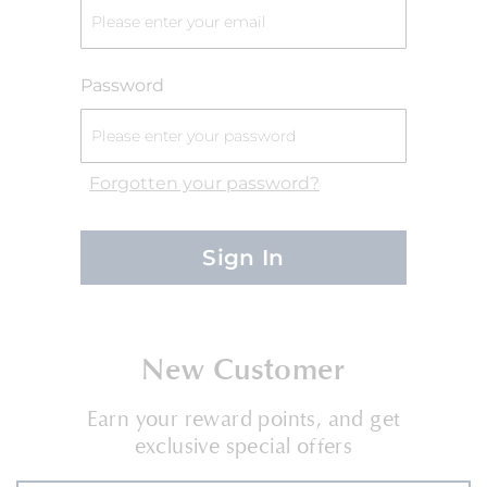
Password
Forgotten your password?
Sign In
New Customer
Earn your reward points, and get
exclusive special offers