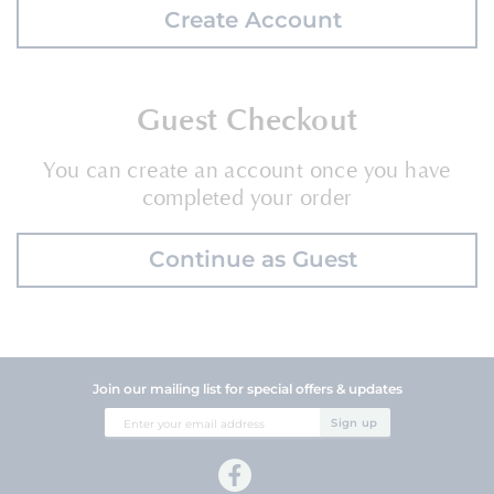
Create Account
Guest Checkout
You can create an account once you have
completed your order
Continue as Guest
Join our mailing list for special offers & updates
Sign
Sign up
Up
for
Our