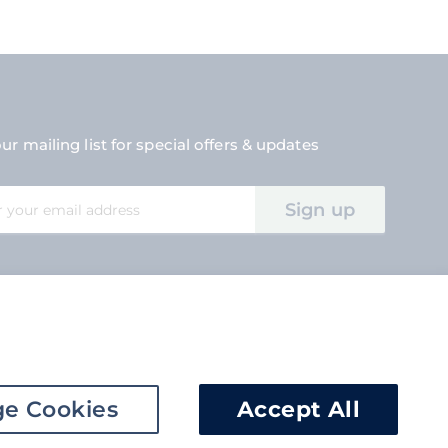
ur mailing list for special offers & updates
Sign up
tter:
e Cookies
Accept All