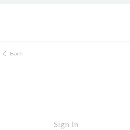
Back
Sign In