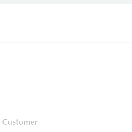
 Customer