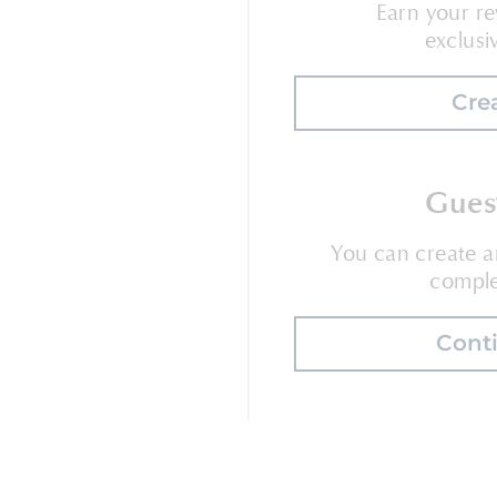
Earn your re
exclusi
Cre
Gues
You can create 
comple
Cont