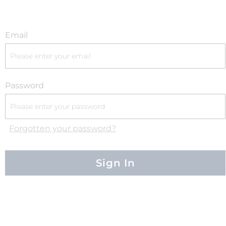
Email
Password
Forgotten your password?
Sign In