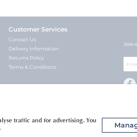
Customer Services
Contact Us
Join o
Delivery Information
Returns Policy
Sign
Up
Terms & Conditions
for
Our
Newsle
yse traffic and for advertising. You
Manag
.