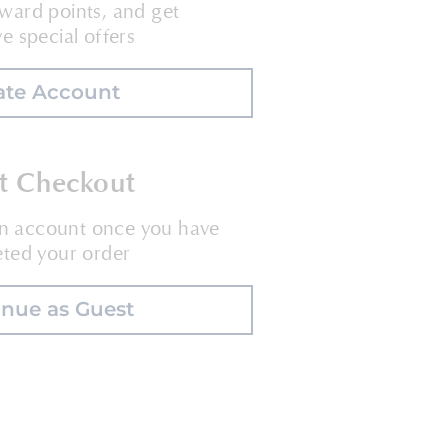
ward points, and get
ve special offers
ate Account
t Checkout
an account once you have
ted your order
inue as Guest