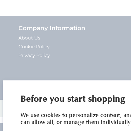
Company Information
About Us
Cookie Policy
Privacy Policy
Before you start shopping
We use cookies to personalize content, anal
can allow all, or manage them individually