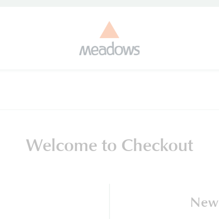
Welcome to Checkout
New