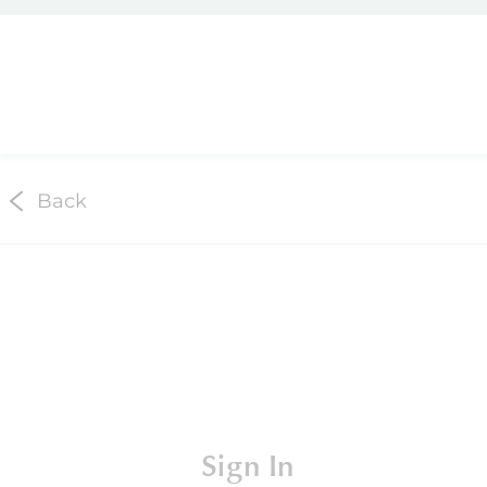
Back
Sign In