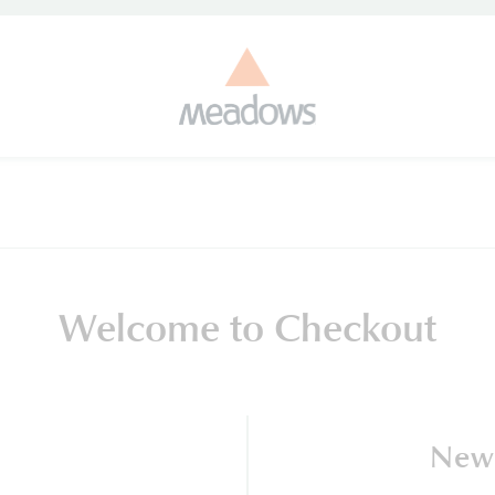
Welcome to Checkout
New