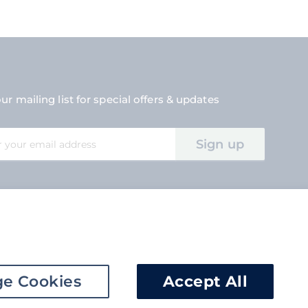
ur mailing list for special offers & updates
Sign up
tter:
e Cookies
Accept All