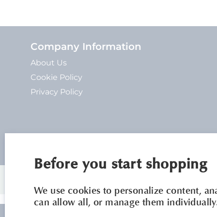
Company Information
About Us
Cookie Policy
Privacy Policy
Before you start shopping
We use cookies to personalize content, anal
can allow all, or manage them individually