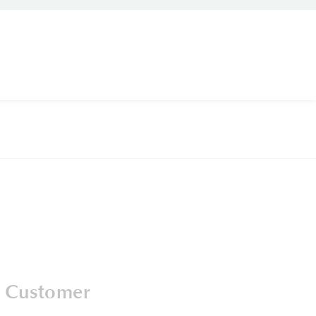
 Customer