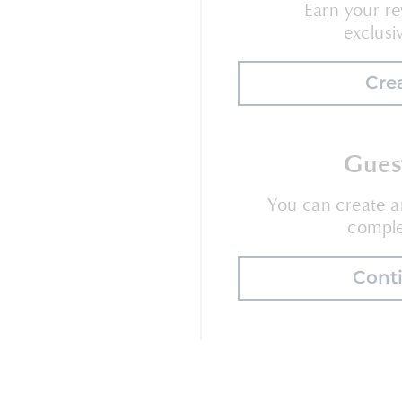
Earn your re
exclusi
Cre
Gues
You can create 
comple
Cont