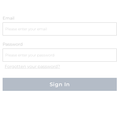
Email
Password
Forgotten your password?
Sign In