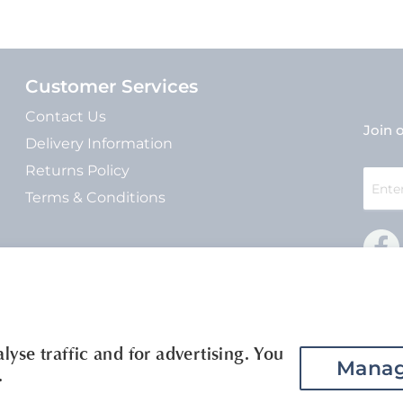
Customer Services
Contact Us
Join o
Delivery Information
Returns Policy
Sign
Up
Terms & Conditions
for
Our
Newsle
yse traffic and for advertising. You
Manag
.