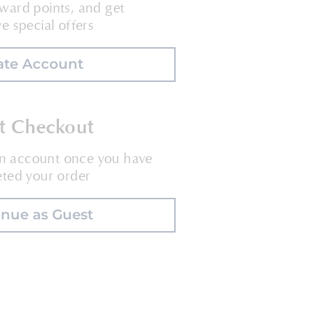
ward points, and get
ve special offers
ate Account
t Checkout
an account once you have
ted your order
inue as Guest