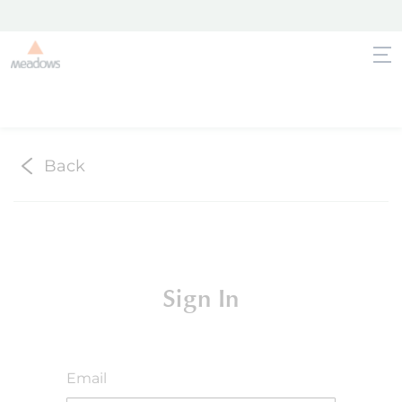
Back
Sign In
Email