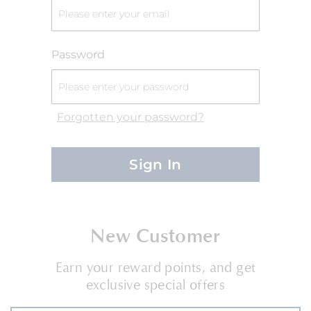
Password
Forgotten your password?
Sign In
New Customer
Earn your reward points, and get
exclusive special offers