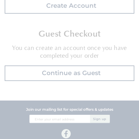
Create Account
Guest Checkout
You can create an account once you have
completed your order
Continue as Guest
Join our mailing list for special offers & updates
Sign
Sign up
Up
for
Our