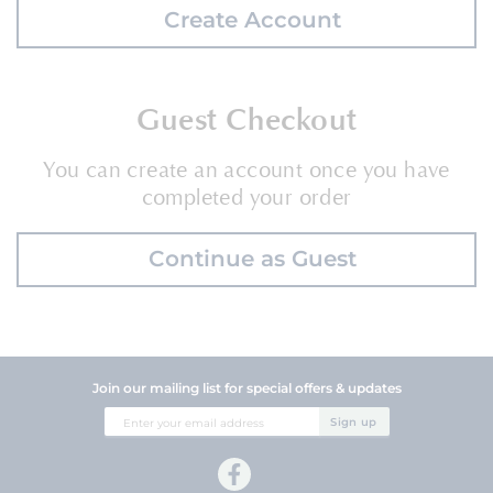
Create Account
Guest Checkout
You can create an account once you have
completed your order
Continue as Guest
Join our mailing list for special offers & updates
Sign
Sign up
Up
for
Our