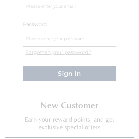
Password
Forgotten your password?
Sign In
New Customer
Earn your reward points, and get
exclusive special offers