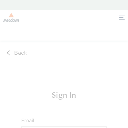
Back
Sign In
Email