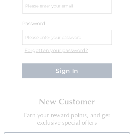
Password
Forgotten your password?
Sign In
New Customer
Earn your reward points, and get
exclusive special offers