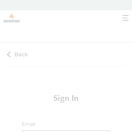
Back
Sign In
Email