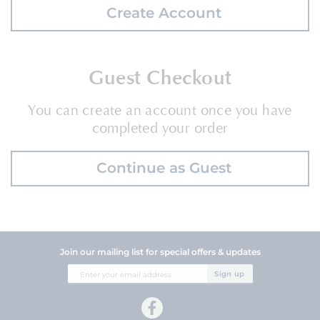
Create Account
Guest Checkout
You can create an account once you have
completed your order
Continue as Guest
Join our mailing list for special offers & updates
Sign
Sign up
Up
for
Our