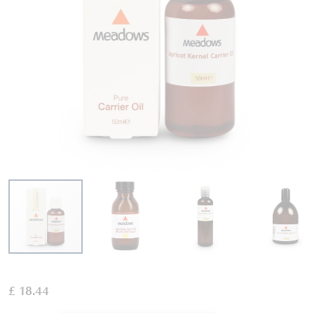
Skip
to
£ 18.44
the
beginning