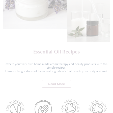
Essential Oil Recipes
Create your very own home made aromatherapy and beauty products with this
simple recipes.
Harness the goodness of the natural ingredients that benefit your body and soul.
Read More