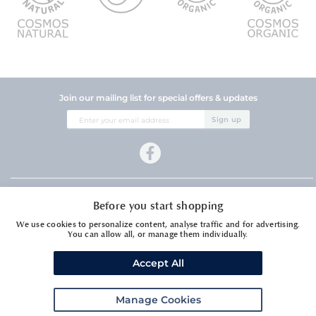
Join our mailing list for special offers & updates
Sign
Sign up
Up
for
Our
Newsletter:
Company Information
Before you start shopping
Customer Services
We use cookies to personalize content, analyse traffic and for advertising.
You can allow all, or manage them individually.
Accept All
Manage Cookies
Meadows Essential Oils Ltd1