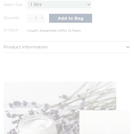
of
Select Size:
the
images
-
+
Quantity:
Add to Bag
gallery
In Stock
Usually dispatched within 24 hours
Product Information