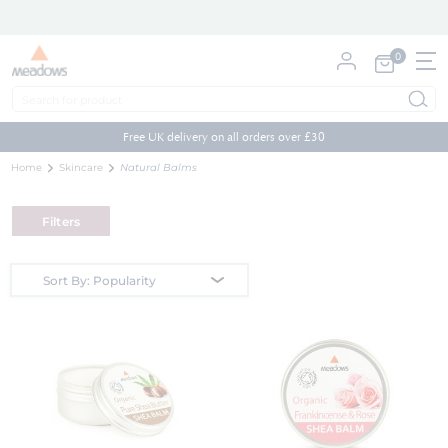
0
My Cart
Skip
to
Free UK delivery on all orders over £30
Content
Home
Skincare
Natural Balms
Filters
Sort By: Popularity