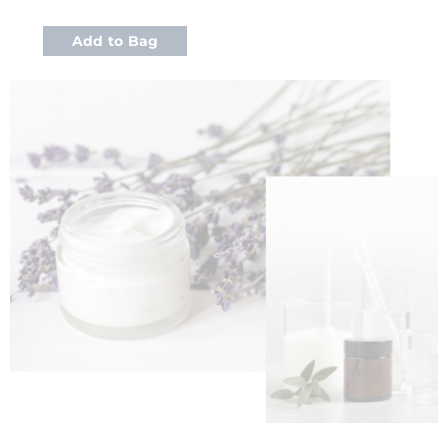
Add to Bag