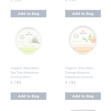
£ 7.93
£ 7.93
Add to Bag
Add to Bag
Organic Shea Balm -
Organic Shea Balm -
Tea Tree (Meadows
Orange Blossom
Aroma) 50ml
(Meadows Aroma)
50ml
£ 7.93
£ 7.93
Add to Bag
Add to Bag