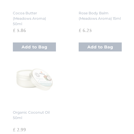
Cocoa Butter
Rose Body Balm
(Meadows Aroma)
(Meadows Aroma) 15ml
50ml
£ 5.86
£ 6.25
Add to Bag
Add to Bag
Organic Coconut Oil
50ml
£ 2.99