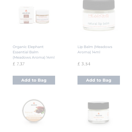
Organic Elephant
Lip Balm (Meadows
Essential Balm
Aroma) 14ml
(Meadows Aroma) 14ml
£ 7.37
£ 3.54
Add to Bag
Add to Bag