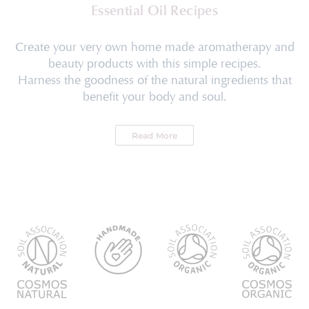
Essential Oil Recipes
Create your very own home made aromatherapy and
beauty products with this simple recipes.
Harness the goodness of the natural ingredients that
benefit your body and soul.
Read More