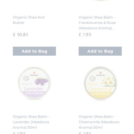
Organic Shea Nut
Organic Shea Balm -
Butter
Frankincense & Rose
(Meadows Aroma)
50ml
£ 10.81
£ 7.93
Add to Bag
Add to Bag
Organic Shea Balm -
Organic Shea Balm -
Lavender (Meadows
Chamomile (Meadows
Aroma) 50ml
Aroma) 50ml