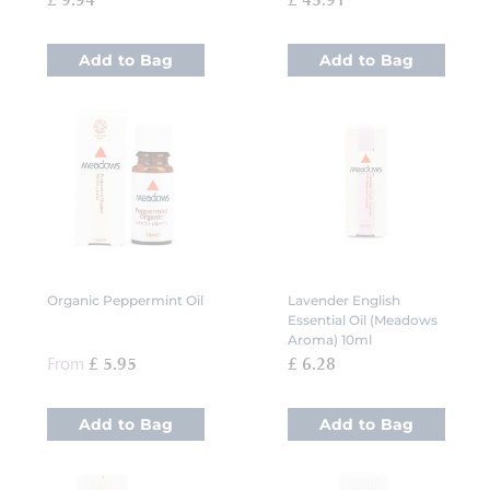
£ 9.94
£ 45.91
Add to Bag
Add to Bag
Organic Peppermint Oil
Lavender English
Essential Oil (Meadows
Aroma) 10ml
From
£ 5.95
£ 6.28
Add to Bag
Add to Bag