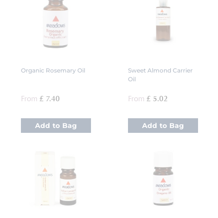
Organic Rosemary Oil
Sweet Almond Carrier
Oil
From
£ 7.40
From
£ 5.02
Add to Bag
Add to Bag