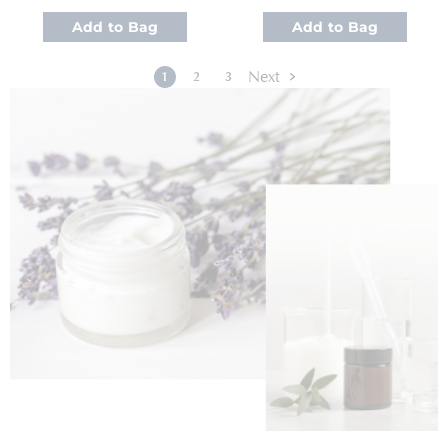
Add to Bag
Add to Bag
Page
Page
Next
You're currently reading page
Page
Page
1
2
3