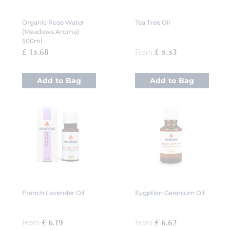
Organic Rose Water
Tea Tree Oil
(Meadows Aroma)
500ml
£ 15.68
From
£ 5.53
Add to Bag
Add to Bag
French Lavender Oil
Eygptian Geranium Oil
From
£ 6.19
From
£ 6.62