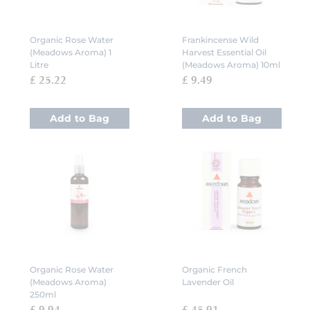
Organic Rose Water
Frankincense Wild
(Meadows Aroma) 1
Harvest Essential Oil
Litre
(Meadows Aroma) 10ml
£ 25.22
£ 9.49
Add to Bag
Add to Bag
Organic Rose Water
Organic French
(Meadows Aroma)
Lavender Oil
250ml