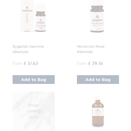
Eygptian Jasmine
Moroccan Rose
Absolute
Absolute
From
£ 37.63
From
£ 29.16
Add to Bag
Add to Bag