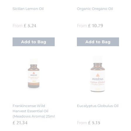
Sicilian Lemon Oil
Organic Oregano Oil
From
£ 5.24
From
£ 10.79
Add to Bag
Add to Bag
Frankincense Wild
Eucalyptus Globulus Oil
Harvest Essential Oil
(Meadows Aroma) 25ml
£ 21.34
From
£ 5.15