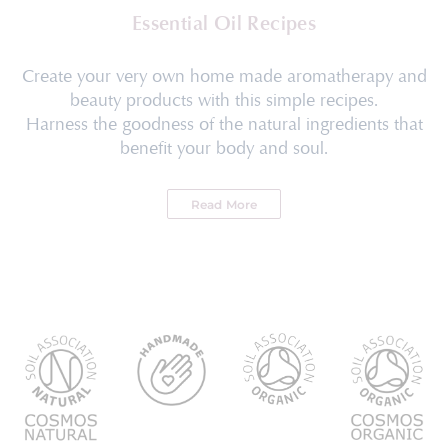
Essential Oil Recipes
Create your very own home made aromatherapy and
beauty products with this simple recipes.
Harness the goodness of the natural ingredients that
benefit your body and soul.
Read More