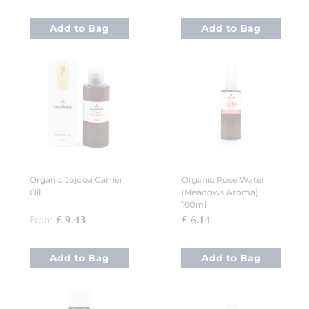
Add to Bag
Add to Bag
Organic Jojoba Carrier
Organic Rose Water
Oil
(Meadows Aroma)
100ml
From
£ 9.43
£ 6.14
Add to Bag
Add to Bag