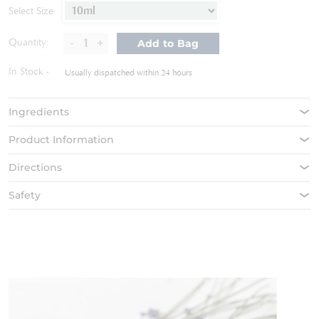
of
Select Size:
the
images
-
+
Quantity:
Add to Bag
gallery
In Stock
Usually dispatched within 24 hours
Ingredients
Product Information
Directions
Safety