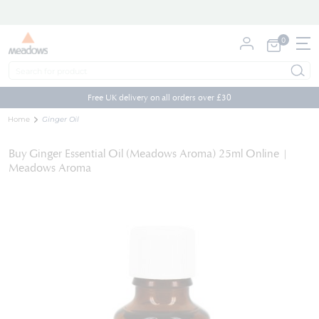
0
My Cart
Skip
to
Free UK delivery on all orders over £30
Content
Home
Ginger Oil
Buy Ginger Essential Oil (Meadows Aroma) 25ml Online |
Meadows Aroma
Skip
to
the
end
of
the
images
gallery