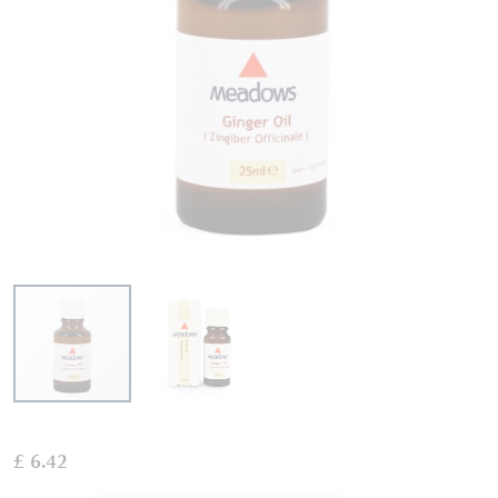
Skip
to
£ 6.42
the
beginning