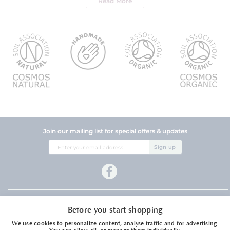
Read More
Join our mailing list for special offers & updates
Sign
Sign up
Up
for
Our
Newsletter:
Company Information
Before you start shopping
Customer Services
We use cookies to personalize content, analyse traffic and for advertising.