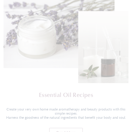
Essential Oil Recipes
Create your very own home made aromatherapy and beauty products with this
simple recipes.
Harness the goodness of the natural ingredients that benefit your body and soul.