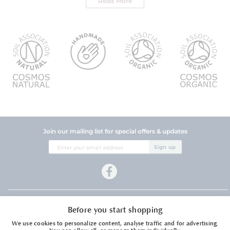
Read More
Join our mailing list for special offers & updates
Sign
Sign up
Up
for
Our
Newsletter:
Company Information
Before you start shopping
Customer Services
We use cookies to personalize content, analyse traffic and for advertising.