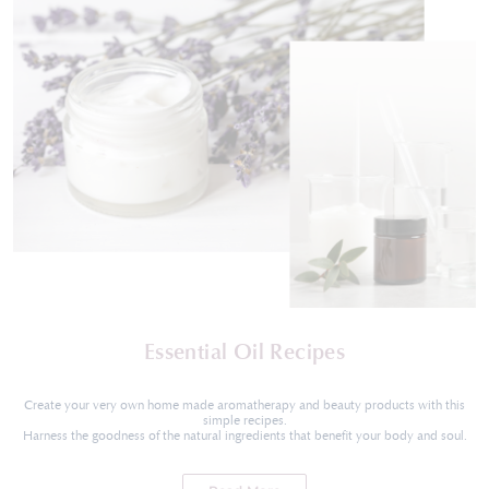
Essential Oil Recipes
Create your very own home made aromatherapy and beauty products with this
simple recipes.
Harness the goodness of the natural ingredients that benefit your body and soul.