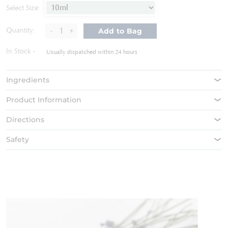
of
Select Size:
the
images
-
+
Quantity:
Add to Bag
gallery
In Stock
Usually dispatched within 24 hours
Ingredients
Product Information
Directions
Safety