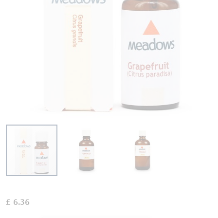
Skip
to
£ 6.36
the
beginning