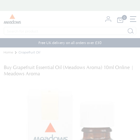
0
My Cart
Skip
to
Free UK delivery on all orders over £30
Content
Home
Grapefruit Oil
Buy Grapefruit Essential Oil (Meadows Aroma) 10ml Online |
Meadows Aroma
Skip
to
the
end
of
the
images
gallery