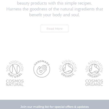
beauty products with this simple recipes.
Harness the goodness of the natural ingredients that
benefit your body and soul.
Read More
Join our mailing list for special offers & updates