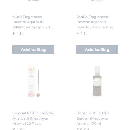
Musk Fragranced
Vanilla Fragranced
Incense Agarbatti
Incense Agarbatti
(Meadows Aroma) 20
(Meadows Aroma) 20
Pack
Pack
£ 4.01
£ 4.01
Add to Bag
Add to Bag
Sensual Natural Incense
Home Mist - Citrus
Agarbatti (Meadows
Garden (Meadows
Aroma) 20 Pack
Aroma) 100ml