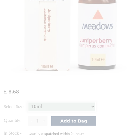
Skip
to
£ 8.68
the
beginning
of
Select Size:
the
images
-
+
Quantity:
Add to Bag
gallery
In Stock
Usually dispatched within 24 hours