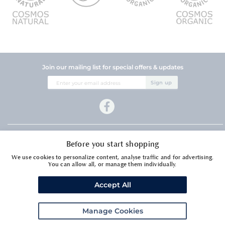
Join our mailing list for special offers & updates
Sign
Sign up
Up
for
Our
Newsletter:
Company Information
Before you start shopping
Customer Services
We use cookies to personalize content, analyse traffic and for advertising.
You can allow all, or manage them individually.
Accept All
Manage Cookies
Meadows Essential Oils Ltd1