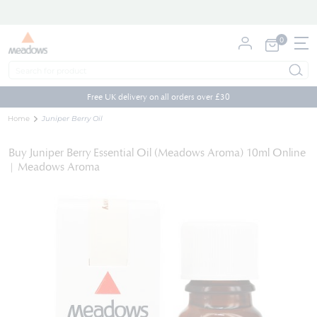
0
My Cart
Skip
to
Free UK delivery on all orders over £30
Content
Home
Juniper Berry Oil
Buy Juniper Berry Essential Oil (Meadows Aroma) 10ml Online
| Meadows Aroma
Skip
to
the
end
of
the
images
gallery