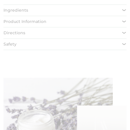
Ingredients
Product Information
Directions
Safety