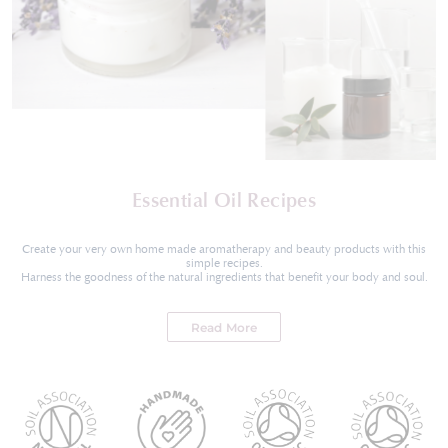
Essential Oil Recipes
Create your very own home made aromatherapy and beauty products with this
simple recipes.
Harness the goodness of the natural ingredients that benefit your body and soul.
Read More