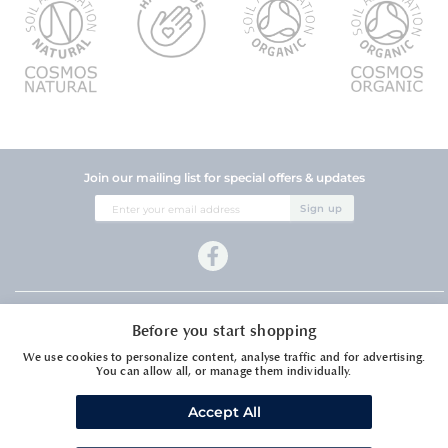
Join our mailing list for special offers & updates
Sign
Sign up
Up
for
Our
Newsletter:
Company Information
Before you start shopping
Customer Services
We use cookies to personalize content, analyse traffic and for advertising.
You can allow all, or manage them individually.
Accept All