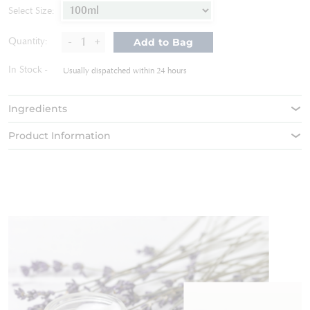
of
Select Size:
the
images
-
+
Quantity:
Add to Bag
gallery
In Stock
Usually dispatched within 24 hours
Ingredients
Product Information