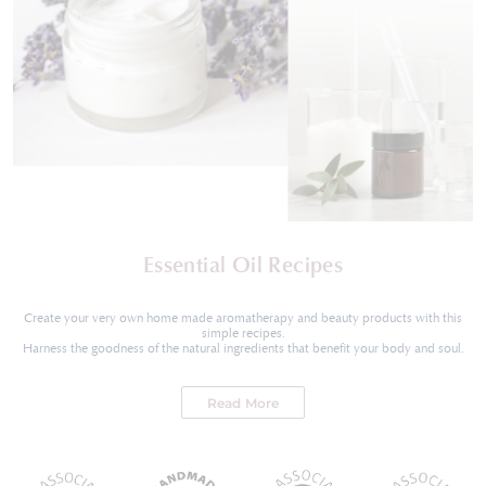
Essential Oil Recipes
Create your very own home made aromatherapy and beauty products with this
simple recipes.
Harness the goodness of the natural ingredients that benefit your body and soul.
Read More