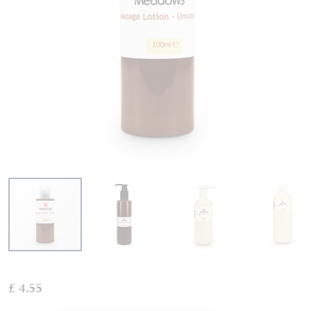
Skip
to
£ 4.55
the
beginning