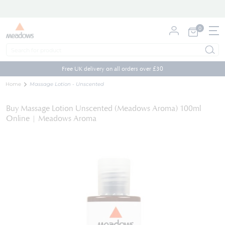
0
My Cart
Skip
to
Free UK delivery on all orders over £30
Content
Home
Massage Lotion - Unscented
Buy Massage Lotion Unscented (Meadows Aroma) 100ml
Online | Meadows Aroma
Skip
to
the
end
of
the
images
gallery