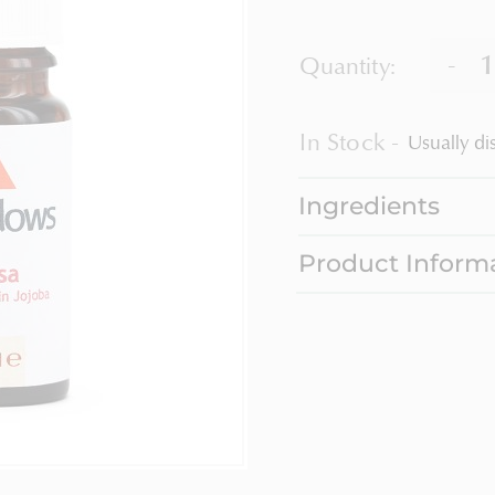
-
Quantity:
In Stock
Usually di
Ingredients
Product Inform