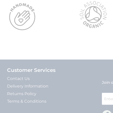
Customer Services
Contact Us
Join o
Delivery Information
Returns Policy
Sign
Up
Terms & Conditions
for
Our