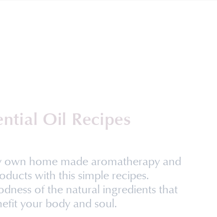
ential Oil Recipes
ry own home made aromatherapy and
oducts with this simple recipes.
dness of the natural ingredients that
efit your body and soul.