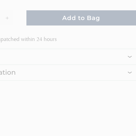
+
Add to Bag
spatched within 24 hours
ation