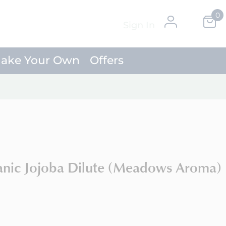
0
Skip
My Ca
Sign In
to
Content
ake Your Own
Offers
anic Jojoba Dilute (Meadows Aroma)