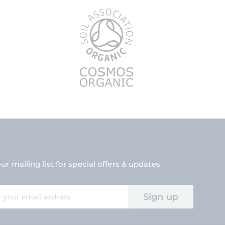
ur mailing list for special offers & updates
Sign up