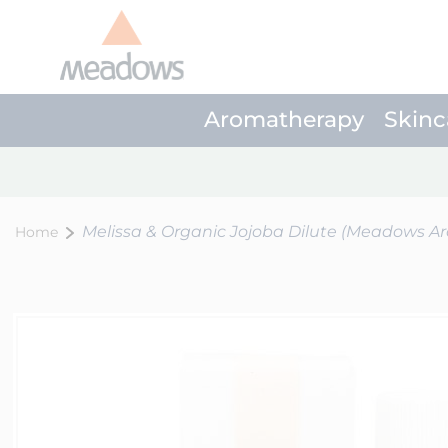
Aromatherapy
Skinc
Melissa & Organic Jojoba Dilute (Meadows A
Home
Skip
to
the
end
of
the
images