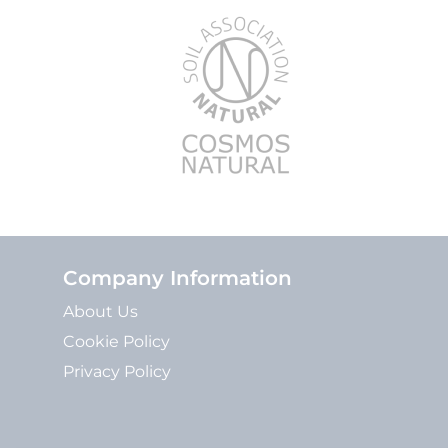
Company Information
About Us
Cookie Policy
Privacy Policy