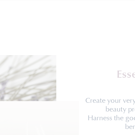
Ess
Create your ve
beauty pr
Harness the goo
ben