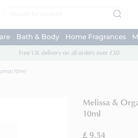
Search
Search
are
Bath & Body
Home Fragrances
M
Free UK delivery on all orders over £30
roma) 10ml
Melissa & Org
10ml
£ 9.54