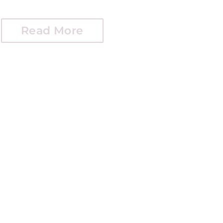
Read More