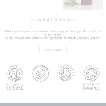
Essential Oil Recipes
Create your very own home made aromatherapy and beauty products with this
simple recipes.
Harness the goodness of the natural ingredients that benefit your body and soul.
Read More