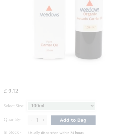
Skip
to
£ 9.12
the
beginning
of
Select Size:
the
images
-
+
Quantity:
Add to Bag
gallery
In Stock
Usually dispatched within 24 hours