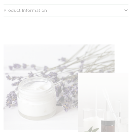
Product Information