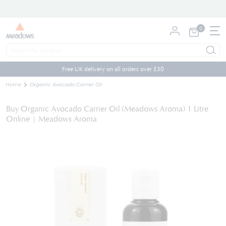
0
My Cart
Skip
to
Free UK delivery on all orders over £30
Content
Home
Organic Avocado Carrier Oil
Buy Organic Avocado Carrier Oil (Meadows Aroma) 1 Litre
Online | Meadows Aroma
Skip
to
the
end
of
the
images
gallery