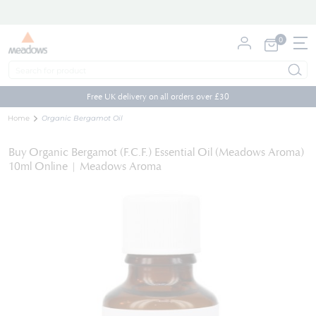
0
My Cart
Skip
to
Free UK delivery on all orders over £30
Content
Home
Organic Bergamot Oil
Buy Organic Bergamot (F.C.F.) Essential Oil (Meadows Aroma)
10ml Online | Meadows Aroma
Skip
to
the
end
of
the
images
gallery