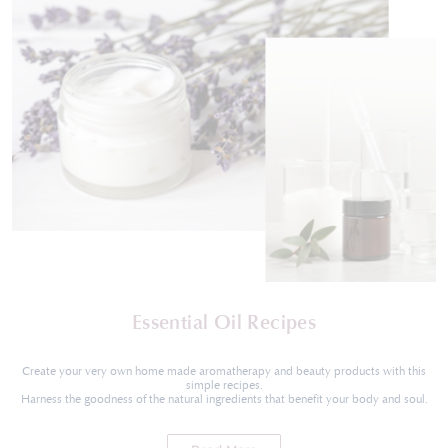
Essential Oil Recipes
Create your very own home made aromatherapy and beauty products with this
simple recipes.
Harness the goodness of the natural ingredients that benefit your body and soul.