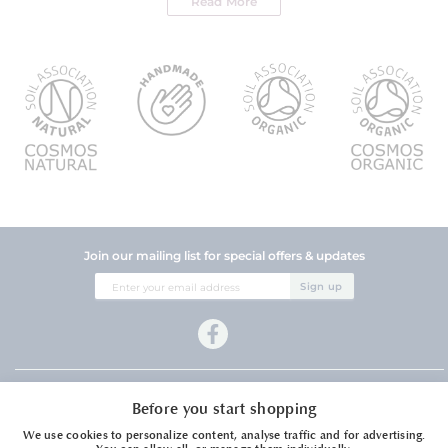
Read More
Join our mailing list for special offers & updates
Sign
Sign up
Up
for
Our
Newsletter:
Company Information
Before you start shopping
Customer Services
We use cookies to personalize content, analyse traffic and for advertising.