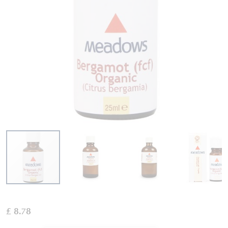
Skip
to
£ 8.78
the
beginning