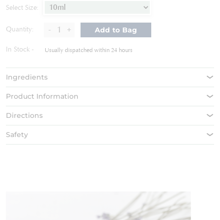
of
Select Size:
the
images
-
+
Quantity:
Add to Bag
gallery
In Stock
Usually dispatched within 24 hours
Ingredients
Product Information
Directions
Safety