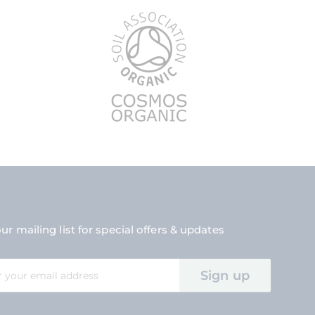
ur mailing list for special offers & updates
Sign up