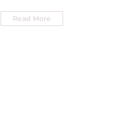
Read More