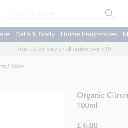
Search
Search
are
Bath & Body
Home Fragrances
M
Free UK delivery on all orders over £30
oma) 100ml
Organic Citro
100ml
£ 6.00