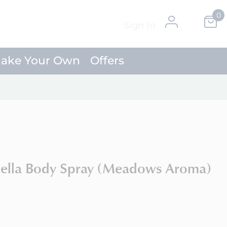
0
Skip
My Ca
Sign In
to
Content
ake Your Own
Offers
nella Body Spray (Meadows Aroma)