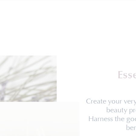
Ess
Create your ve
beauty pr
Harness the goo
ben