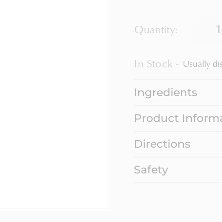
-
Quantity:
In Stock
Usually di
Ingredients
Product Inform
Directions
Safety