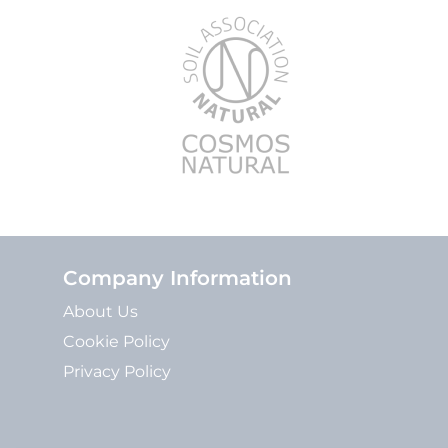
Company Information
About Us
Cookie Policy
Privacy Policy