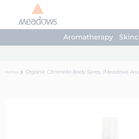
Aromatherapy
Skinc
Organic Citronella Body Spray (Meadows Ar
Home
Skip
to
the
end
of
the
images