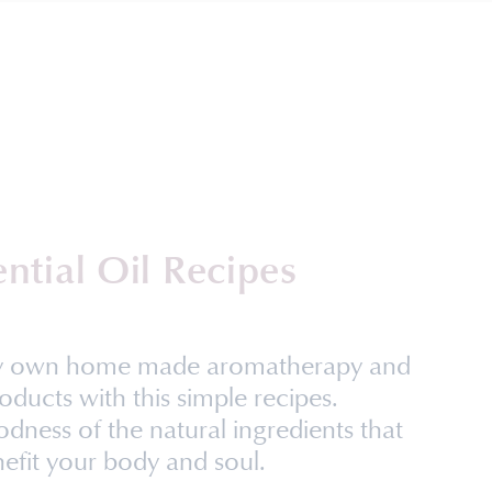
ential Oil Recipes
ry own home made aromatherapy and
oducts with this simple recipes.
dness of the natural ingredients that
efit your body and soul.