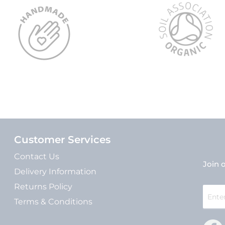
Customer Services
Contact Us
Join o
Delivery Information
Returns Policy
Sign
Up
Terms & Conditions
for
Our