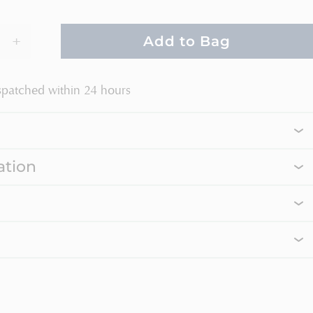
+
Add to Bag
spatched within 24 hours
ation