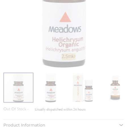
Skip
Out Of Stock
Usually dispatched within 24 hours
to
the
beginning
Product Information