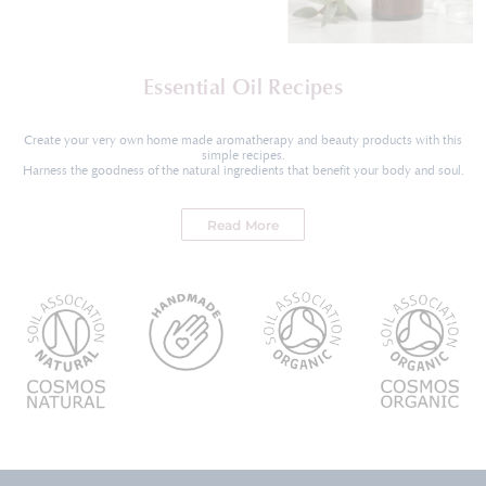
Essential Oil Recipes
Create your very own home made aromatherapy and beauty products with this
simple recipes.
Harness the goodness of the natural ingredients that benefit your body and soul.
Read More