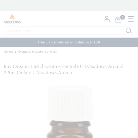
0
My Cart
Skip
to
Free UK delivery on all orders over £30
Content
Home
Organic Helichrysum Oil
Buy Organic Helichrysum Essential Oil (Meadows Aroma)
2.5ml Online | Meadows Aroma
Skip
to
the
end
of
the
images
gallery