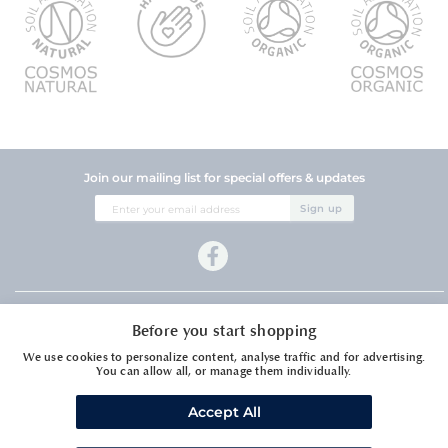
Join our mailing list for special offers & updates
Sign
Sign up
Up
for
Our
Newsletter:
Company Information
Before you start shopping
Customer Services
We use cookies to personalize content, analyse traffic and for advertising.
You can allow all, or manage them individually.
Accept All