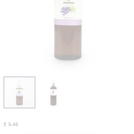
Skip
to
£ 5.46
the
beginning