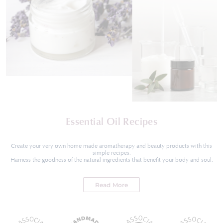
Essential Oil Recipes
Create your very own home made aromatherapy and beauty products with this
simple recipes.
Harness the goodness of the natural ingredients that benefit your body and soul.
Read More