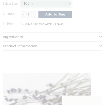
of
Select Size:
the
images
-
+
Quantity:
Add to Bag
gallery
In Stock
Usually dispatched within 24 hours
Ingredients
Product Information