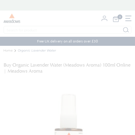
0
My Cart
Skip
to
Free UK delivery on all orders over £30
Content
Home
Organic Lavender Water
Buy Organic Lavender Water (Meadows Aroma) 100ml Online
| Meadows Aroma
Skip
to
the
end
of
the
images
gallery