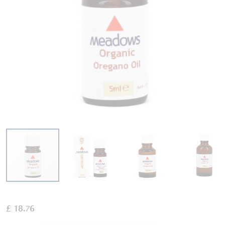
Skip
to
£ 18.76
the
beginning