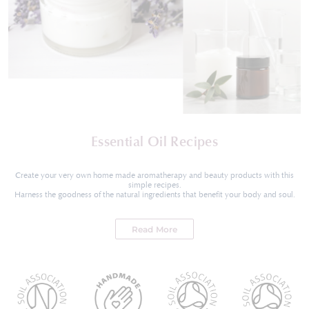
Essential Oil Recipes
Create your very own home made aromatherapy and beauty products with this
simple recipes.
Harness the goodness of the natural ingredients that benefit your body and soul.
Read More