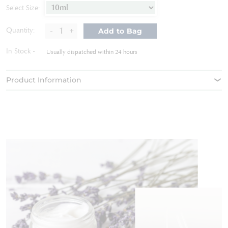
of
Select Size:
the
images
-
+
Quantity:
Add to Bag
gallery
In Stock
Usually dispatched within 24 hours
Product Information