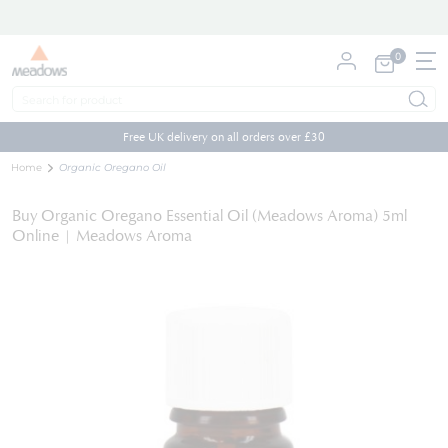
0
My Cart
Skip
to
Free UK delivery on all orders over £30
Content
Home
Organic Oregano Oil
Buy Organic Oregano Essential Oil (Meadows Aroma) 5ml
Online | Meadows Aroma
Skip
to
the
end
of
the
images
gallery