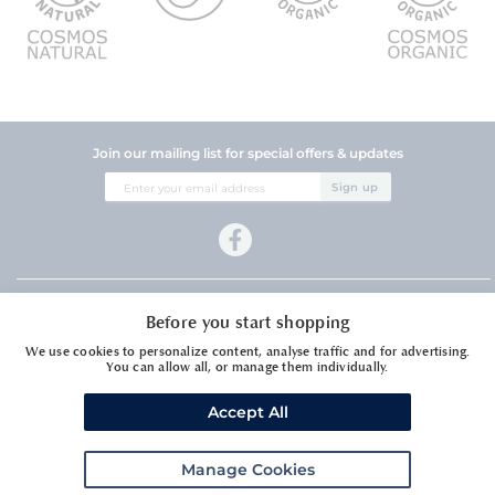
Join our mailing list for special offers & updates
Sign
Sign up
Up
for
Our
Newsletter:
Company Information
Before you start shopping
Customer Services
We use cookies to personalize content, analyse traffic and for advertising.
You can allow all, or manage them individually.
Accept All
Manage Cookies
Meadows Essential Oils Ltd1