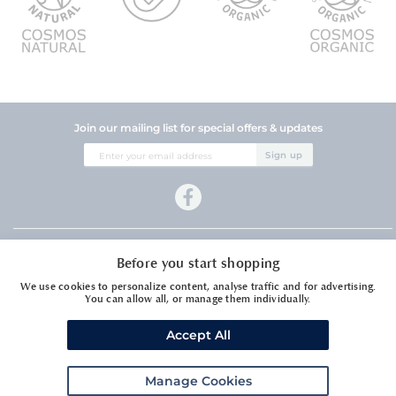
Join our mailing list for special offers & updates
Sign
Sign up
Up
for
Our
Newsletter:
Company Information
Before you start shopping
Customer Services
We use cookies to personalize content, analyse traffic and for advertising.
You can allow all, or manage them individually.
Accept All
Manage Cookies
Meadows Essential Oils Ltd1