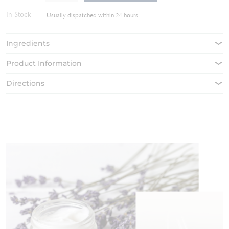
the
In Stock
images
Usually dispatched within 24 hours
gallery
Ingredients
Product Information
Directions