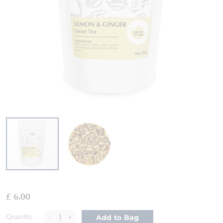
Skip
to
£ 6.00
the
beginning
-
+
Quantity:
Add to Bag
of