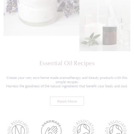
Essential Oil Recipes
Create your very own home made aromatherapy and beauty products with this
simple recipes.
Harness the goodness of the natural ingredients that benefit your body and soul.
Read More