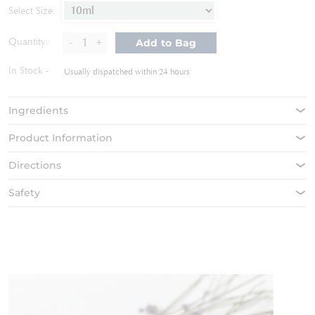
of
Select Size:
the
images
-
+
Quantity:
Add to Bag
gallery
In Stock
Usually dispatched within 24 hours
Ingredients
Product Information
Directions
Safety