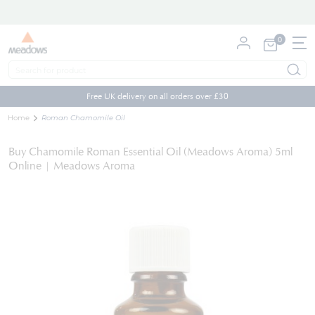
0
My Cart
Skip
to
Free UK delivery on all orders over £30
Content
Home
Roman Chamomile Oil
Buy Chamomile Roman Essential Oil (Meadows Aroma) 5ml
Online | Meadows Aroma
Skip
to
the
end
of
the
images
gallery