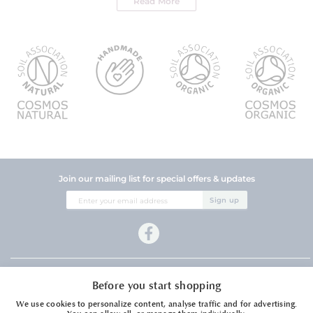
Read More
Join our mailing list for special offers & updates
Sign
Sign up
Up
for
Our
Newsletter:
Company Information
Before you start shopping
Customer Services
We use cookies to personalize content, analyse traffic and for advertising.