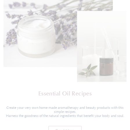
Essential Oil Recipes
Create your very own home made aromatherapy and beauty products with this
simple recipes.
Harness the goodness of the natural ingredients that benefit your body and soul.