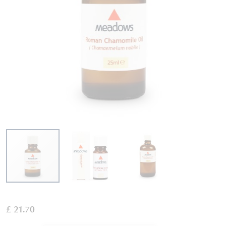
Skip
to
£ 21.70
the
beginning