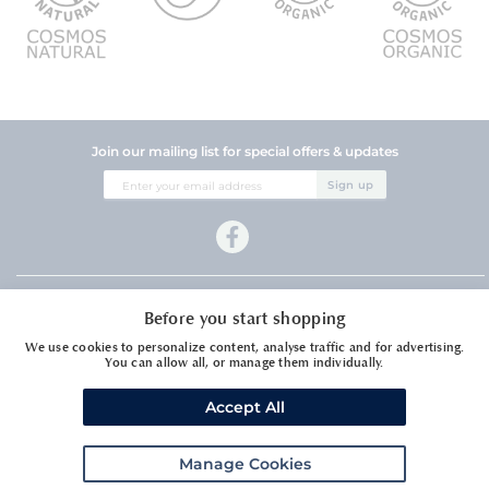
Join our mailing list for special offers & updates
Sign
Sign up
Up
for
Our
Newsletter:
Company Information
Before you start shopping
Customer Services
We use cookies to personalize content, analyse traffic and for advertising.
You can allow all, or manage them individually.
Accept All
Manage Cookies
Meadows Essential Oils Ltd1