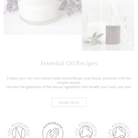
Essential Oil Recipes
Create your very own home made aromatherapy and beauty products with this
simple recipes.
Harness the goodness of the natural ingredients that benefit your body and soul.
Read More