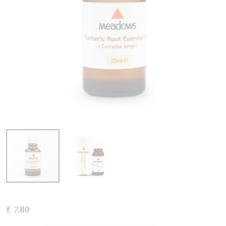
Skip
to
£ 7.80
the
beginning