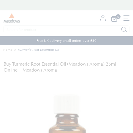
0
My Cart
Skip
to
Free UK delivery on all orders over £30
Content
Home
Turmeric Root Essential Oil
Buy Turmeric Root Essential Oil (Meadows Aroma) 25ml
Online | Meadows Aroma
Skip
to
the
end
of
the
images
gallery