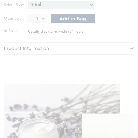
of
Select Size:
the
images
-
+
Quantity:
Add to Bag
gallery
In Stock
Usually dispatched within 24 hours
Product Information