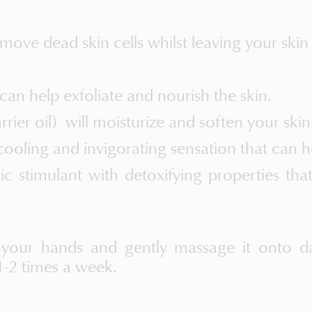
ve dead skin cells whilst leaving your skin
 can help exfoliate and nourish the skin.
rier oil) will moisturize and soften your skin
ooling and invigorating sensation that can he
tic stimulant with detoxifying properties th
 your hands and gently massage it onto da
1-2 times a week.