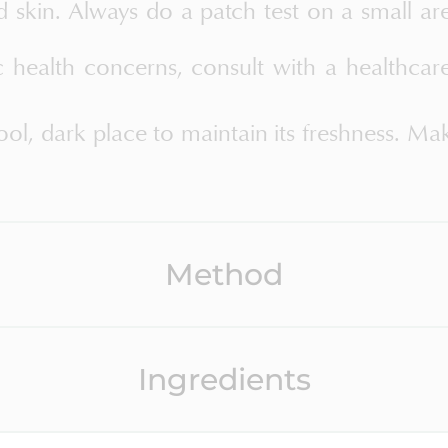
d skin. Always do a patch test on a small ar
c health concerns, consult with a healthcar
ool, dark place to maintain its freshness. Ma
Method
Ingredients