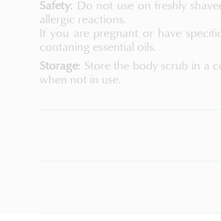
Safety
: Do not use on freshly shave
allergic reactions.
If you are pregnant or have specifi
contaning essential oils.
Storage
: Store the body scrub in a c
when not in use.