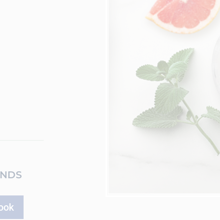
ENDS
ook