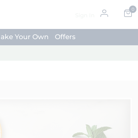
0
Skip
My Ca
Sign In
to
Content
ake Your Own
Offers