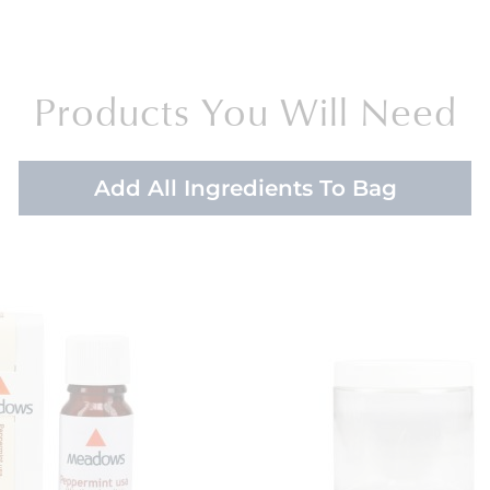
Products You Will Need
Add All Ingredients To Bag