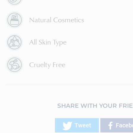
Natural Cosmetics
All Skin Type
Cruelty Free
SHARE WITH YOUR FRI
Tweet
Faceb