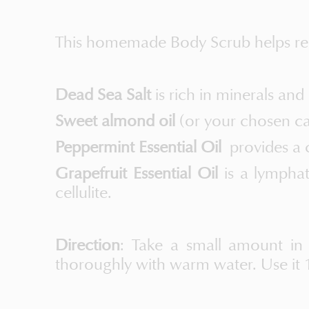
This homemade Body Scrub helps remo
Dead Sea Salt
is rich in minerals and
Sweet almond oil
(or your chosen car
Peppermint Essential Oil
provides a c
Grapefruit Essential Oil
is a lympha
cellulite.
Direction
: Take a small amount in
thoroughly with warm water. Use it 