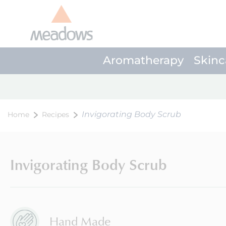
Aromatherapy
Skinc
Invigorating Body Scrub
Home
Recipes
Invigorating Body Scrub
Hand Made