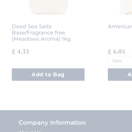
Dead Sea Salts
American
Base/Fragrance free
(Meadows Aroma) 1kg
£ 4.33
£ 6.05
Add to Bag
A
Company Information