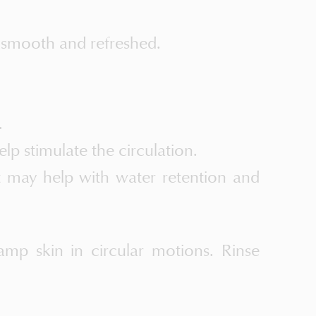
 smooth and refreshed.
.
lp stimulate the circulation.
at may help with water retention and
mp skin in circular motions. Rinse