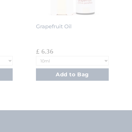
Grapefruit Oil
£ 6.36
Add to Bag