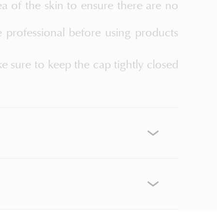
ea of the skin to ensure there are no
e professional before using products
ke sure to keep the cap tightly closed