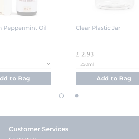
 Peppermint Oil
Clear Plastic Jar
£ 2.93
dd to Bag
Add to Bag
Customer Services