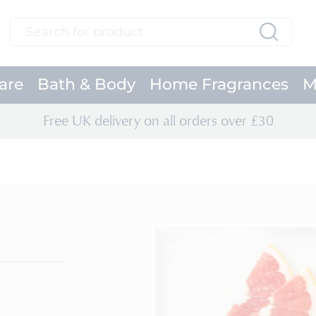
Search
Search
are
Bath & Body
Home Fragrances
M
Free UK delivery on all orders over £30